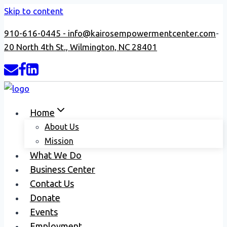
Skip to content
910-616-0445 -
info@kairosempowermentcenter.com
-
20 North 4th St., Wilmington, NC 28401
Home
About Us
Mission
What We Do
Business Center
Contact Us
Donate
Events
Employment