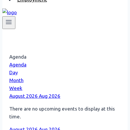
Agenda
Agenda
Day
Month
Week
August 2026
Aug 2026
There are no upcoming events to display at this
time.
August 2026
Aug 2026