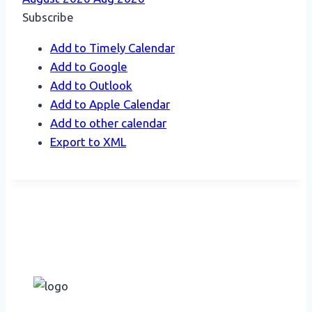
Subscribe
Add to Timely Calendar
Add to Google
Add to Outlook
Add to Apple Calendar
Add to other calendar
Export to XML