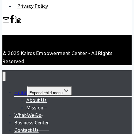
Privacy Policy
© 2025 Kairos Empowerment Center - All Rights
Reserved
Home
Expand child menu
About Us
Mission
What We Do
Business Center
Contact Us