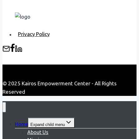
Privacy Policy
© 2025 Kairos Empowerment Center - All Rights
Reserved
Home
Expand child menu
About Us