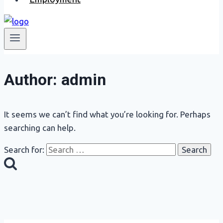
Author: admin
It seems we can’t find what you’re looking for. Perhaps
searching can help.
Search for: