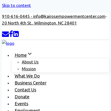
Skip to content
910-616-0445 -
info@kairosempowermentcenter.com
-
20 North 4th St., Wilmington, NC 28401
Home
About Us
Mission
What We Do
Business Center
Contact Us
Donate
Events
Employment